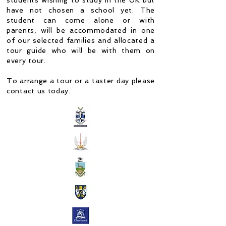
students wishing to study in the UK but
have not chosen a school yet. The
student can come alone or with
parents, will be accommodated in one
of our selected families and allocated a
tour guide who will be with them on
every tour.
To arrange a tour or a taster day please
contact us today.