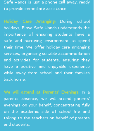
Safe Hands is just a phone call away, ready
to provide immediate assistance.
Holiday Care Arranging:
During school
holidays, Eltive Safe Hands understands the
importance of ensuring students have a
safe and nurturing environment to spend
their time. We offer holiday care arranging
services, organising suitable accommodation
and activities for students, ensuring they
have a positive and enjoyable experience
while away from school and their families
back home.
We will attend at Parents' Evenings:
In a
parents absence, we will attend parents'
evenings on your behalf, concentrating fully
on the academic side of school life and
talking to the teachers on behalf of parents
and students.