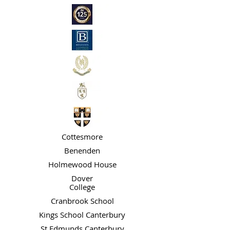
Cottesmore
Benenden
Holmewood House
Dover
College
Cranbrook School
Kings School Canterbury
St Edmunds Canterbury