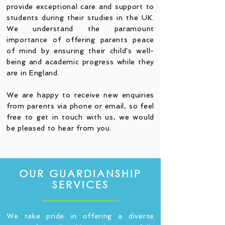
provide exceptional care and support to
students during their studies in the UK.
We understand the paramount
importance of offering parents peace
of mind by ensuring their child's well-
being and academic progress while they
are in England.
We are happy to receive new enquiries
from parents via phone or email, so feel
free to get in touch with us, we would
be pleased to hear from you.
OUR GUARDIANSHIP
SERVICES
We take pride in offering a diverse