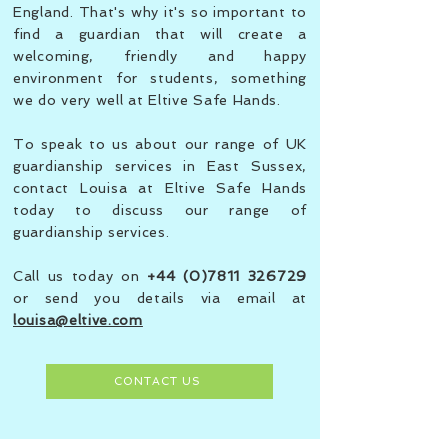
England. That's why it's so important to
find a guardian that will create a
welcoming, friendly and happy
environment for students, something
we do very well at Eltive Safe Hands.
To speak to us about our range of UK
guardianship services in East Sussex,
contact Louisa at Eltive Safe Hands
today to discuss our range of
guardianship services.
Call us today on
+44 (0)7811 326729
or send you details via email at
louisa@eltive.com
CONTACT US