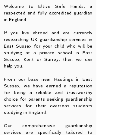
Welcome to Eltive Safe Hands, a
respected and fully accredi
ted guardian
in England.
If you live abroad and are currently
researching UK guardianship services in
East Sussex for your child who will be
studying at a private school in East
Sussex, Kent or Surrey, then we can
help you.
From our base near Hastings in East
Sussex, we have earned a reputation
for being a reliable and trustworthy
choice for parents seeking guardianship
services for their overseas students
studying in England.
Our comprehensive guardianship
services are specifically tailored to