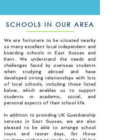
SCHOOLS IN OUR AREA
We are fortunate to be situated nearby
so many excellent local independent and
boarding schools in East Sussex and
Kent. W
e understand the needs and
challenges faced by overseas students
when studying abroad and have
developed strong relationships with lots
of local schools, including those listed
below,
which enables us to support
students in academic, social, and
personal aspects of their school life.
In addition to providing UK Guardianship
services in East Sussex, we are also
pleased to be able to arrange school
tours and taster days, for those