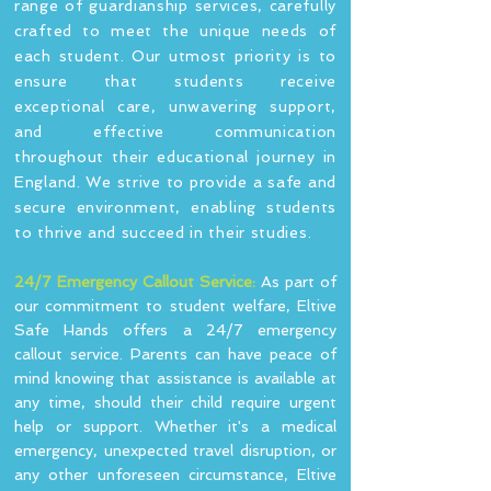
range of guardianship services, carefully
crafted to meet the unique needs of
each student. Our utmost priority is to
ensure that students receive
exceptional care, unwavering support,
and effective communication
throughout their educational journey in
England. We strive to provide a safe and
secure environment, enabling students
to thrive and succeed in their studies.
24/7 Emergency Callout Service:
As part of
our commitment to student welfare, Eltive
Safe Hands offers a 24/7 emergency
callout service. Parents can have peace of
mind knowing that assistance is available at
any time, should their child require urgent
help or support. Whether it's a medical
emergency, unexpected travel disruption, or
any other unforeseen circumstance, Eltive