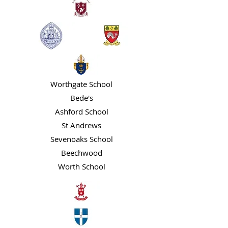
Worthgate School
Bede's
Ashford School
St Andrews
Sevenoaks School
Beechwood
Worth School