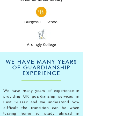
Burgess Hill School
Ardingly College
WE HAVE MANY YEARS
OF GUARDIANSHIP
EXPERIENCE
We have many years of experience in
providing UK guardianship services in
East Sussex and we understand how
difficult the transition can be when
leaving home to study abroad in