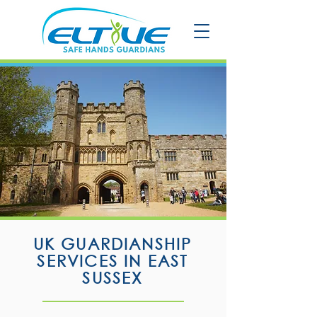
UK GUARDIANSHIP
SERVICES IN EAST
SUSSEX