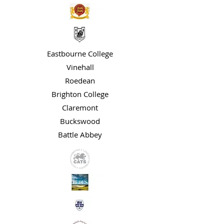
Eastbourne College
Vinehall
Roedean
Brighton College
Claremont
Buckswood
Battle Abbey