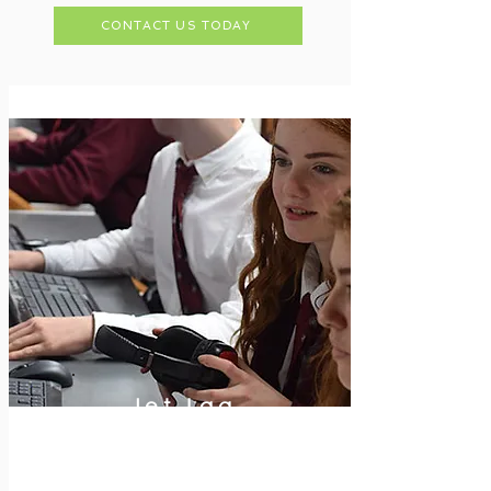
CONTACT US TODAY
Jet-Lag
Eliminator