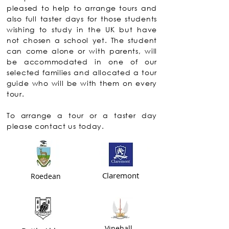
pleased to help to arrange tours and
also full taster days for those students
wishing to study in the UK but have
not chosen a school yet. The student
can come alone or with parents, will
be accommodated in one of our
selected families and allocated a tour
guide who will be with them on every
tour.
To arrange a tour or a taster day
please contact us today.
Claremont
Roedean
Vinehall