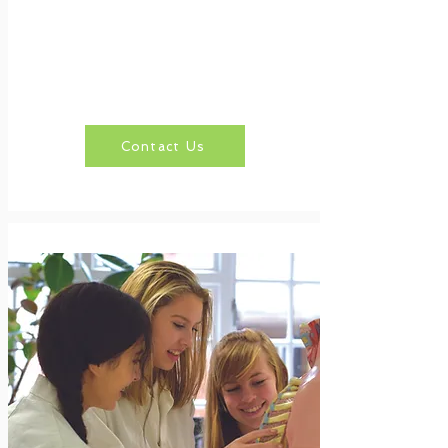
Contact Us