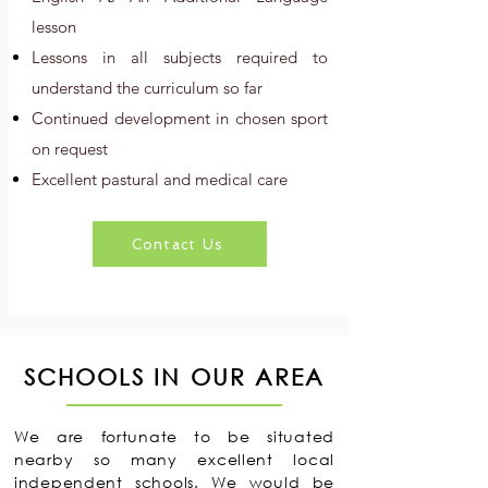
lesson
Lessons in all subjects required to
understand the curriculum so far
Continued development in chosen sport
on request
Excellent pastural and medical care
Contact Us
SCHOOLS IN OUR AREA
We are fortunate to be situated
nearby so many excellent local
independent schools. We would be