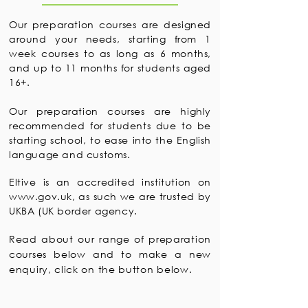
Our preparation courses are designed
around your needs, starting from 1
week courses to as long as 6 months,
and up to 11 months for students aged
16+.
Our preparation courses are highly
recommended for students due to be
starting school, to ease into the English
language and customs.
Eltive is an accredited institution on
www.gov.uk
, as such we are trusted by
UKBA (UK border agency.
Read about our range of preparation
courses below and to make a new
enquiry, click on the button below.