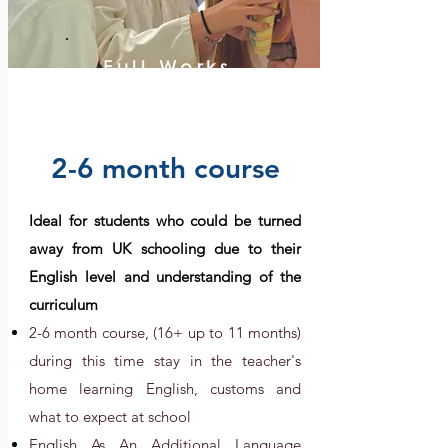
Full Works
2-6 month course
Ideal for students who could be turned
away from UK schooling due to their
English level and understanding of the
curriculum
2-6 month course, (16+ up
to 11 months)
during this time stay in the teacher's
home learning English, customs and
what to expect at school
English As An Additional Language