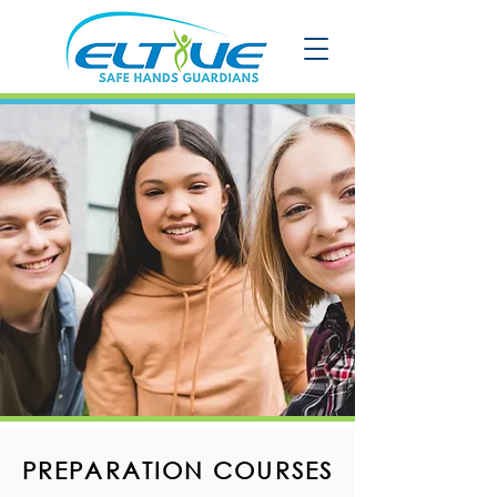
PREPARATION COURSES