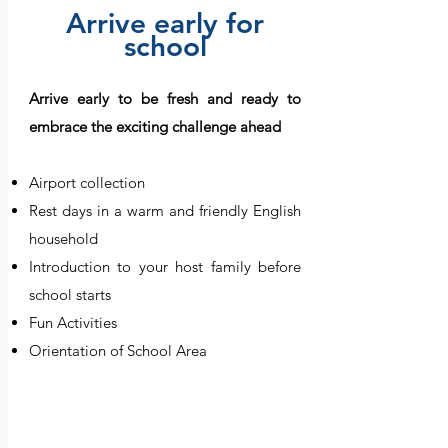
Arrive early for
school
​Arrive early to be fresh and ready to
embrace the exciting challenge ahead
Airport collection
Rest days in a warm and friendly English
household
Introduction to your host family before
school starts
Fun Activities
Orientation of School Area