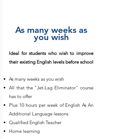
Booster
As many weeks as
you wish
Ideal for students who wish to improve
their existing English levels before school
As many weeks as you wish
All that the "Jet-Lag Eliminator" course
has to offer
Plus 10 hours per week of English As An
Additional Language lessons
Qualified English Teacher
Home learning