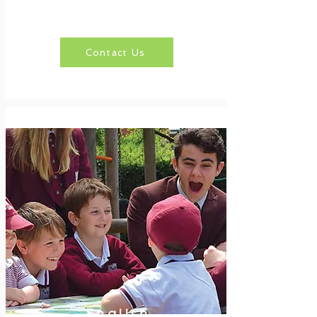
Contact Us
English