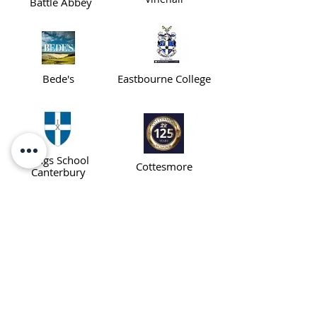
Battle Abbey
Bede's
Eastbourne College
Kings School
Cottesmore
Canterbury
Dover
Buckswood
College