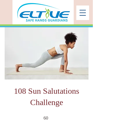
108 Sun Salutations
Challenge
60 undefined
60