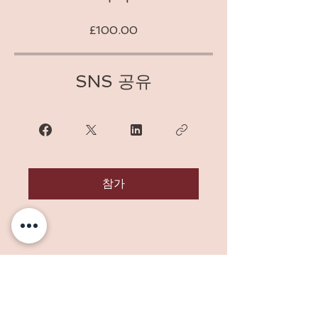
£100.00
SNS 공유
참가
Address: 10 Orchard Way, Sedlescombe,
East Sussex, TN33 0RD