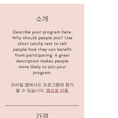
소개
Describe your program here.
Why should people join? Use
short catchy text to tell
people how they can benefit
from participating. A great
description makes people
more likely to join your
program.
모바일 앱에서도 프로그램에 참가
할 수 있습니다.
앱으로 이동
가격