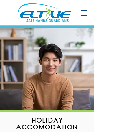
HOLIDAY
ACCOMODATION