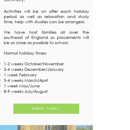
Activities will be on offer each holiday
period as well as relaxation and study
time, help with studies can be arranged.
We have host families all over the
southeast of England so placements will
be as close as possible to school.
Normal holiday times:
1-2 weeks October/November
3-4 weeks December/January
1 week February
3-4 weeks March/April
1 week May/June
8-9 weeks July/August
ENROL TODAY