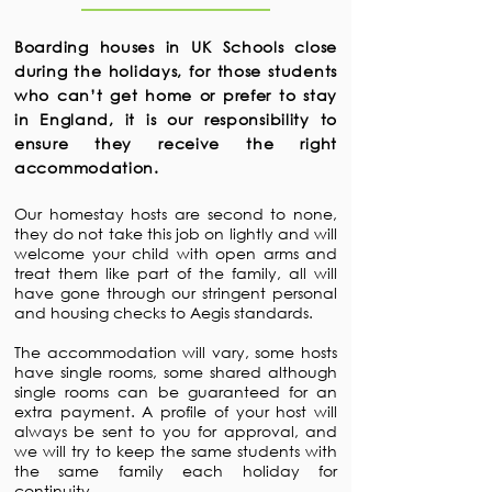
Boarding houses in UK Schools close
during the holidays, for those students
who can’t get home or prefer to stay
in England, it is our responsibility to
ensure they receive the right
accommodation.
Our homestay hosts are second to none,
they do not take this job on lightly and will
welcome your child with open arms and
treat them like part of the family, all will
have gone through our stringent personal
and housing checks to Aegis standards.
The accommodation will vary, some hosts
have single rooms, some shared although
single rooms can be guaranteed for an
extra payment. A profile of your host will
always be sent to you for approval, and
we will try to keep the same students with
the same family each holiday for
continuity.