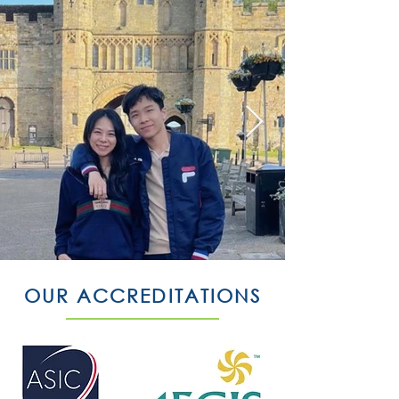
OUR ACCREDITATIONS