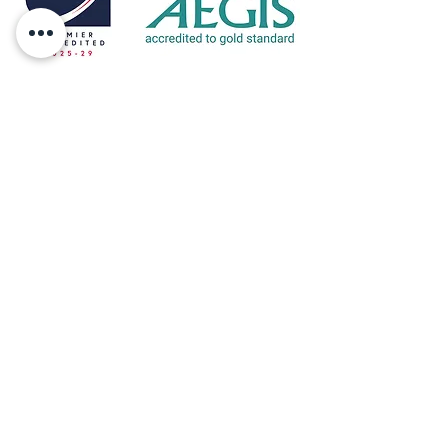
Eltive is accredited by Accreditation Service for
International Schools, Colleges and Universities
(ASIC) which is an independent body
providing accreditation services for
independent, further and higher education
colleges.
ASIC accreditation helps students and parents
make a more informed choice and will also
help a school, college, university, training
provider or distance education provider,
demonstrate to the international student body
that they are a high quality institution.
Address: 10 Orchard Way, Sedlescombe,
East Sussex, TN33 0RD
Telephone:
+44 (0)7811 326729
Email:
louisa@eltive.com