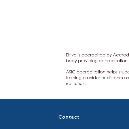
Eltive is accredited by Accred
body providing accreditation 
ASIC accreditation helps stud
training provider or distance 
institution.
Contact