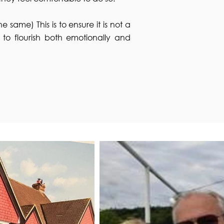
e same) This is to ensure it is not a
r to flourish both emotionally and