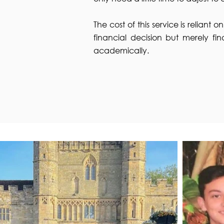
The cost of this service is reliant 
financial decision but merely fin
academically.