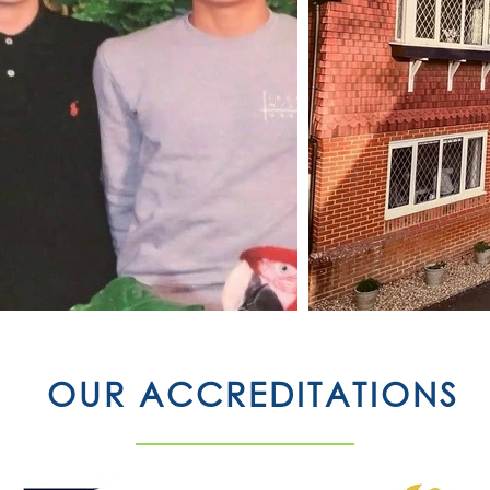
OUR ACCREDITATIONS