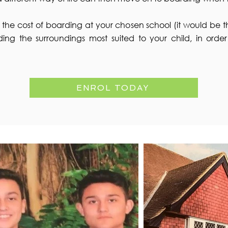
on the cost of boarding at your chosen school (it would be th
ding the surroundings most suited to your child, in orde
ENROL TODAY