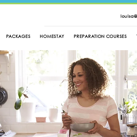
louisa@
PACKAGES
HOMESTAY
PREPARATION COURSES