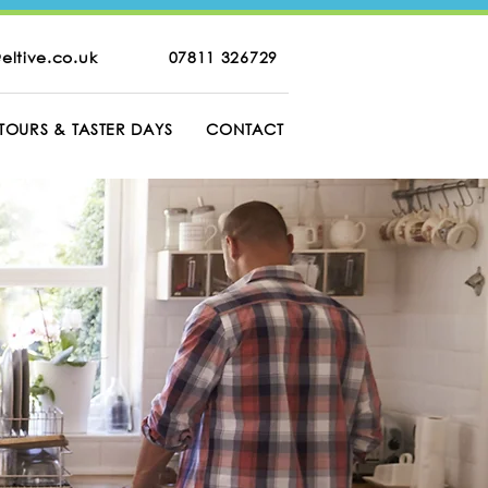
eltive.co.uk
07811 326729
TOURS & TASTER DAYS
CONTACT