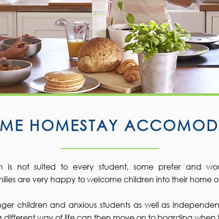
TIME HOMESTAY ACCOMOD
is not suited to every student, some prefer and wo
lies are very happy to welcome children into their home on a
unger children and anxious students as well as independen
o a different way of life can then move on to boarding when 