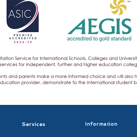
itation Service for International Schools, Colleges and Univers
services for independent, further and higher education colle
ents and parents make a more informed choice and will also hel
education provider, demonstrate to the international student b
Services
Information