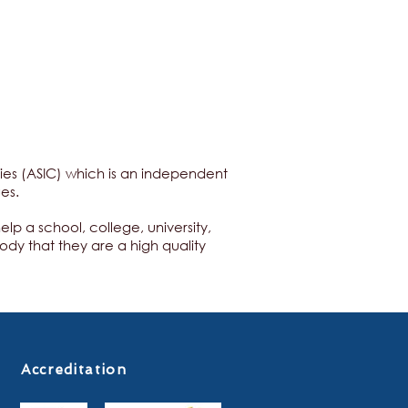
ities (ASIC) which is an independent
ges.
p a school, college, university,
ody that they are a high quality
Accreditation