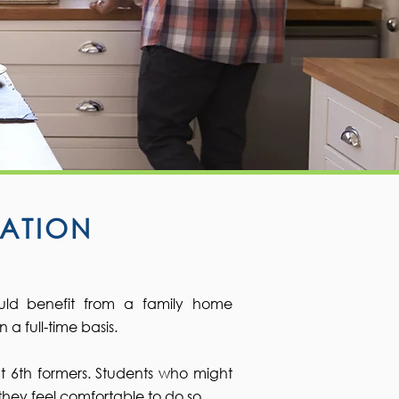
ATION
uld benefit from a family home
 full-time basis.​
t 6th formers. Students who might
they feel comfortable to do so.