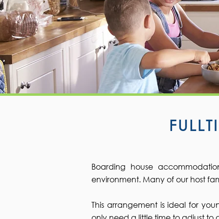
FULL
Boarding house accommodation 
environment. Many of our host fami
This arrangement is ideal for yo
only need a little time to adjust t