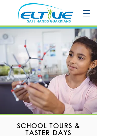
SCHOOL TOURS &
TASTER DAYS