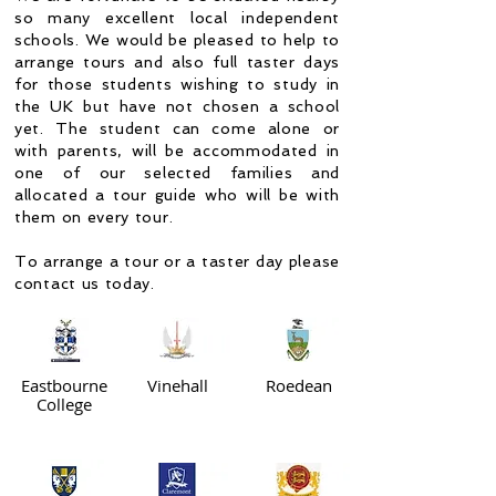
so many excellent local independent
schools. We would be pleased to help to
arrange tours and also full taster days
for those students wishing to study in
the UK but have not chosen a school
yet. The student can come alone or
with parents, will be accommodated in
one of our selected families and
allocated a tour guide who will be with
them on every tour.
To arrange a tour or a taster day please
contact us today.
Eastbourne
Vinehall
Roedean
College