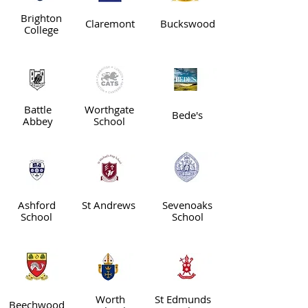
Brighton
Claremont
Buckswood
College
Battle
Worthgate
Bede's
Abbey
School
Ashford
St Andrews
Sevenoaks
School
School
Worth
St Edmunds
Beechwood