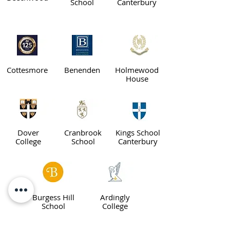
School
Canterbury
Cottesmore
Benenden
Holmewood
House
Dover
Cranbrook
Kings School
College
School
Canterbury
Burgess Hill
Ardingly
School
College