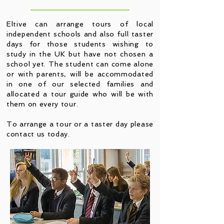
Eltive can arrange tours of local
independent schools and also full taster
days for those students wishing to
study in the UK but have not chosen a
school yet. The student can come alone
or with parents, will be accommodated
in one of our selected families and
allocated a tour guide who will be with
them on every tour.
To arrange a tour or a taster day please
contact us today.