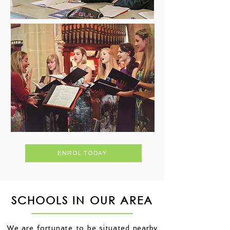
ENROL TODAY
SCHOOLS IN OUR AREA
We are fortunate to be situated nearby