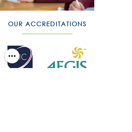
OUR ACCREDITATIONS
Eltive is accredited by Accreditation Service for
International Schools, Colleges and Universities
(ASIC) which is an independent body
providing accreditation services for
independent, further and higher education
colleges.
ASIC accreditation helps students and parents
make a more informed choice and will also