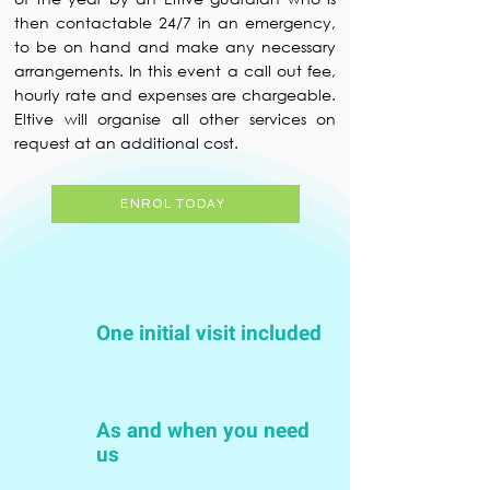
then contactable 24/7 in an emergency,
to be on hand and make any necessary
arrangements. In this event a call out fee,
hourly rate and expenses are chargeable.
Eltive will organise all other services on
request at an additional cost.
ENROL TODAY
One initial visit included
As and when you need
us