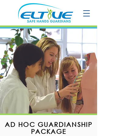
AD HOC GUARDIANSHIP
PACKAGE