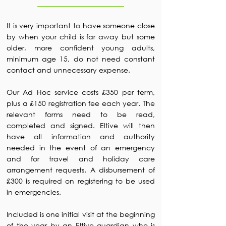
It is very important to have someone close
by when your child is far away but some
older, more confident young adults,
minimum age 15, do not need constant
contact and unnecessary expense.
Our Ad Hoc service costs £350 per term,
plus a £150 registration fee each year. The
relevant forms need to be read,
completed and signed. Eltive will then
have all information and authority
needed in the event of an emergency
and for travel and holiday care
arrangement requests. A disbursement of
£300 is required on registering to be used
in emergencies.
Included is one initial visit at the beginning
of the year by an Eltive guardian who is