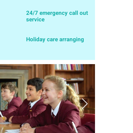
24/7 emergency call out
service
Holiday care arranging