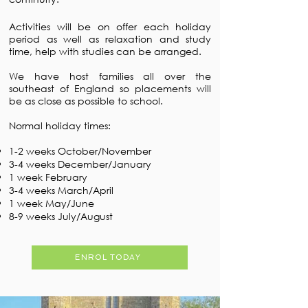
Activities will be on offer each holiday
period as well as relaxation and study
time, help with studies can be arranged.
We have host families all over the
southeast of England so placements will
be as close as possible to school.
Normal holiday times:
1-2 weeks October/November
3-4 weeks December/January
1 week February
3-4 weeks March/April
1 week May/June
8-9 weeks July/August
ENROL TODAY