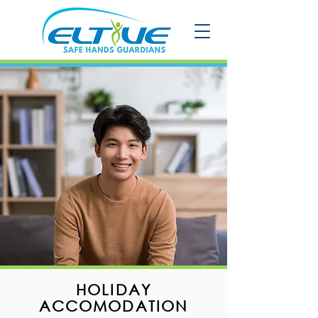
HOLIDAY
ACCOMODATION