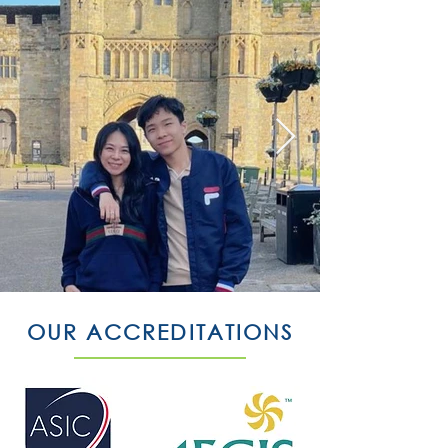
OUR ACCREDITATIONS