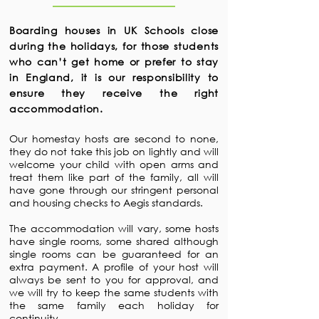
Boarding houses in UK Schools close
during the holidays, for those students
who can’t get home or prefer to stay
in England, it is our responsibility to
ensure they receive the right
accommodation.
Our homestay hosts are second to none,
they do not take this job on lightly and will
welcome your child with open arms and
treat them like part of the family, all will
have gone through our stringent personal
and housing checks to Aegis standards.
The accommodation will vary, some hosts
have single rooms, some shared although
single rooms can be guaranteed for an
extra payment. A profile of your host will
always be sent to you for approval, and
we will try to keep the same students with
the same family each holiday for
continuity.