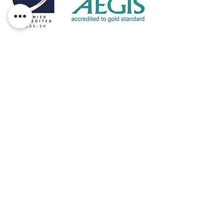
Eltive is accredited by Accreditation Service for
International Schools, Colleges and Universities
(ASIC) which is an independent body
providing accreditation services for
independent, further and higher education
colleges.
ASIC accreditation helps students and parents
make a more informed choice and will also
help a school, college, university, training
provider or distance education provider,
demonstrate to the international student body
that they are a high quality institution.
Address: 10 Orchard Way, Sedlescombe,
East Sussex, TN33 0RD
Telephone:
+44 (0)7811 326729
Email:
louisa@eltive.com